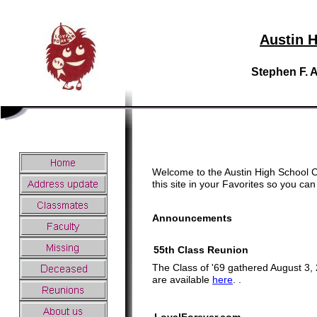
Austin H
Stephen F. 
Welcome to the Austin High School C
this site in your Favorites so you c
Announcements
55th Class Reunion
The Class of '69 gathered August 3, 2
are available
here
.
.