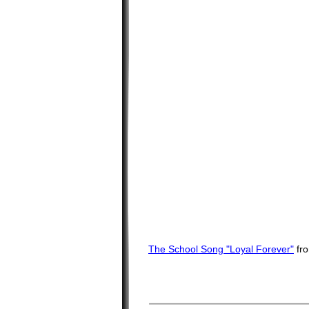
The School Song "Loyal Forever"
fr