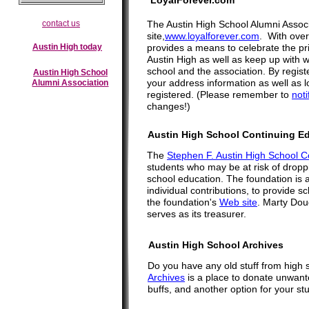
LoyalForever.com
contact us
The Austin High School Alumni Assoc
site,
www.loyalforever.com
. With over
Austin High today
provides a means to celebrate the prid
Austin High as well as keep up with w
school and the association. By registe
Austin High School
your address information as well as
Alumni Association
registered. (Please remember to
noti
changes!)
Austin High School Continuing E
The
Stephen F. Austin High School C
students who may be at risk of droppi
school education. The foundation is 
individual contributions, to provide
the foundation's
Web site
. Marty Doug
serves as its treasurer.
Austin High School Archives
Do you have any old stuff from high 
Archives
is a place to donate unwanted
buffs, and another option for your stu